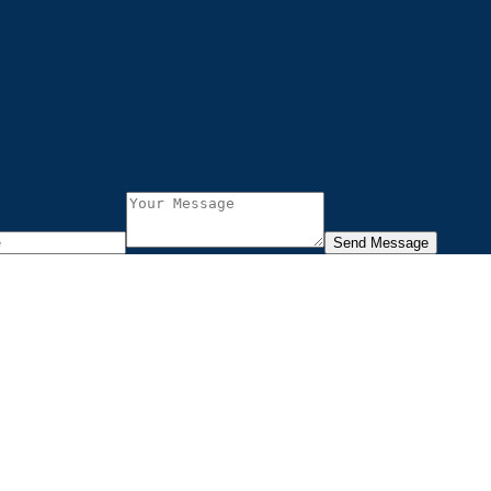
Send Message