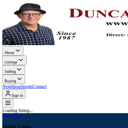
About
Listings
Selling
Buying
Neighbourhoods
Contact
Sign In
Loading listing...
Real Estate
Quick Links