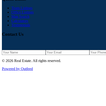
Team Listings
Office Listings
Map Search
Calculators
Testimonials
Contact Us
©
2026
Real Estate
. All rights reserved.
Powered by Outfeed