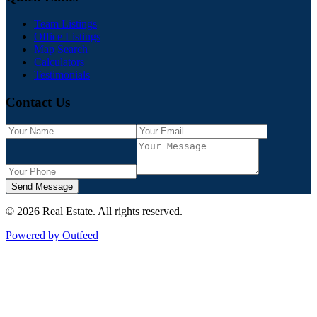
Team Listings
Office Listings
Map Search
Calculators
Testimonials
Contact Us
Send Message
©
2026
Real Estate
. All rights reserved.
Powered by Outfeed