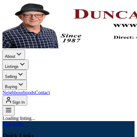
About
Listings
Selling
Buying
Neighbourhoods
Contact
Sign In
Loading listing...
Real Estate
Quick Links