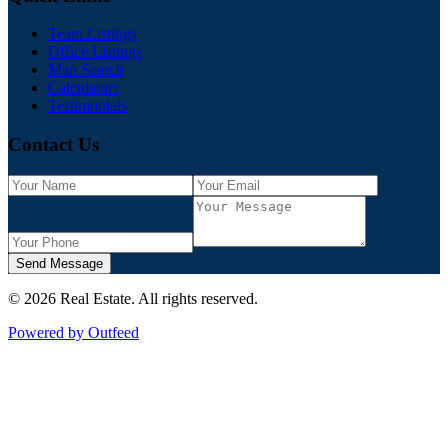
Team Listings
Office Listings
Map Search
Calculators
Testimonials
Contact Us
Send Message
©
2026
Real Estate
. All rights reserved.
Powered by Outfeed