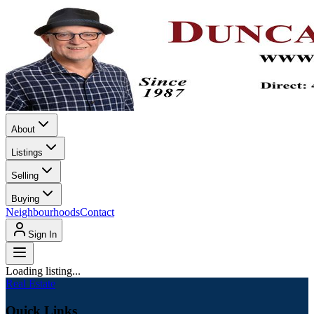
About
Listings
Selling
Buying
Neighbourhoods
Contact
Sign In
Loading listing...
Real Estate
Quick Links