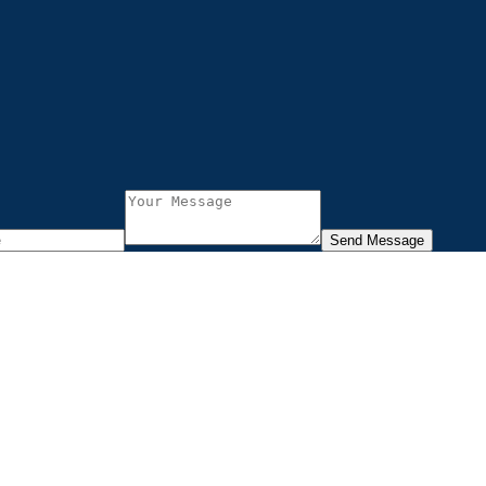
Send Message