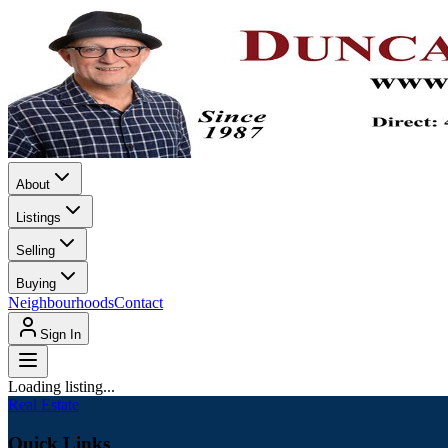
About
Listings
Selling
Buying
Neighbourhoods
Contact
Sign In
Loading listing...
Real Estate
Quick Links