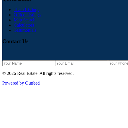
Team Listings
Office Listings
Map Search
Calculators
Testimonials
Contact Us
©
2026
Real Estate
. All rights reserved.
Powered by Outfeed