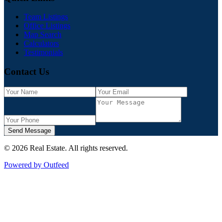
Team Listings
Office Listings
Map Search
Calculators
Testimonials
Contact Us
Send Message
©
2026
Real Estate
. All rights reserved.
Powered by Outfeed