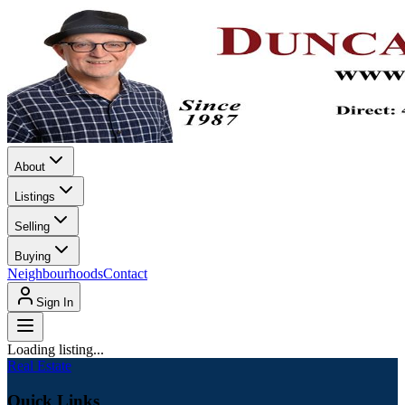
About
Listings
Selling
Buying
Neighbourhoods
Contact
Sign In
Loading listing...
Real Estate
Quick Links