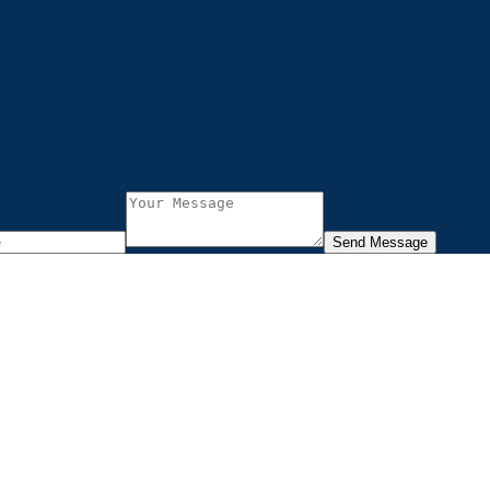
Send Message