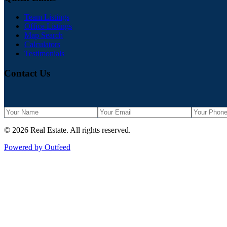
Team Listings
Office Listings
Map Search
Calculators
Testimonials
Contact Us
©
2026
Real Estate
. All rights reserved.
Powered by Outfeed