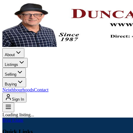
About
Listings
Selling
Buying
Neighbourhoods
Contact
Sign In
Loading listing...
Real Estate
Quick Links