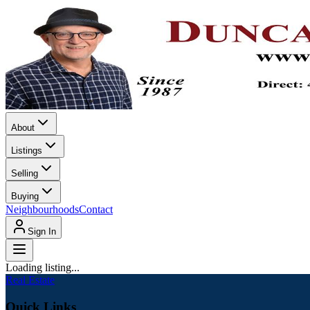
About
Listings
Selling
Buying
Neighbourhoods
Contact
Sign In
Loading listing...
Real Estate
Quick Links