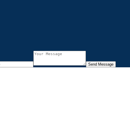
Send Message