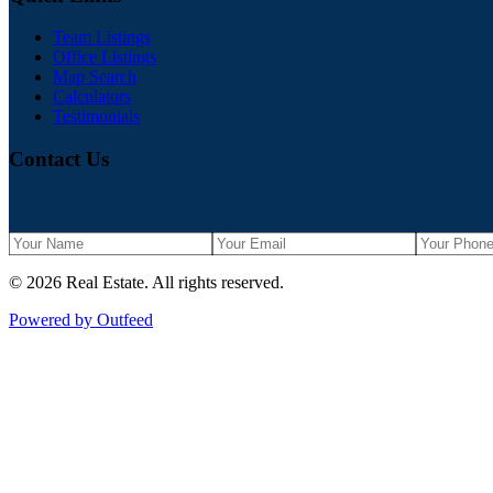
Team Listings
Office Listings
Map Search
Calculators
Testimonials
Contact Us
©
2026
Real Estate
. All rights reserved.
Powered by Outfeed