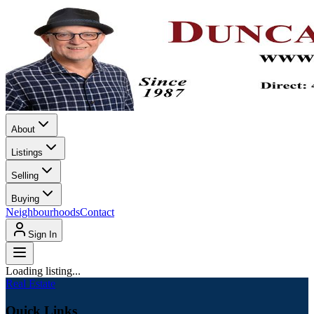
About
Listings
Selling
Buying
Neighbourhoods
Contact
Sign In
Loading listing...
Real Estate
Quick Links