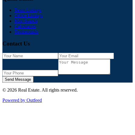
Team Listings
Office Listings
Map Search
Calculators
Testimonials
Contact Us
Send Message
©
2026
Real Estate
. All rights reserved.
Powered by Outfeed