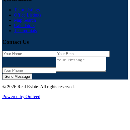
Team Listings
Office Listings
Map Search
Calculators
Testimonials
Contact Us
Send Message
©
2026
Real Estate
. All rights reserved.
Powered by Outfeed