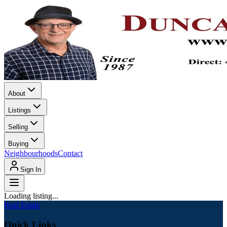
About
Listings
Selling
Buying
Neighbourhoods
Contact
Sign In
Loading listing...
Real Estate
Quick Links