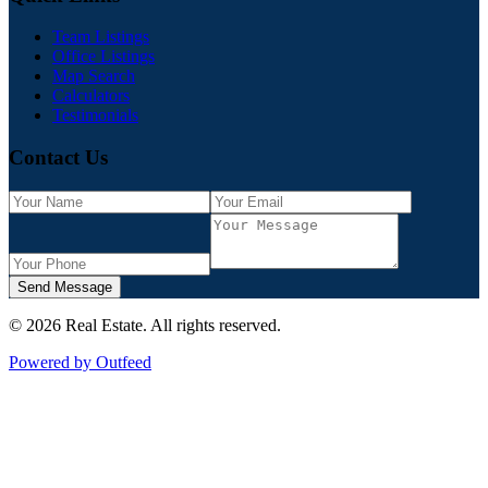
Team Listings
Office Listings
Map Search
Calculators
Testimonials
Contact Us
Send Message
©
2026
Real Estate
. All rights reserved.
Powered by Outfeed