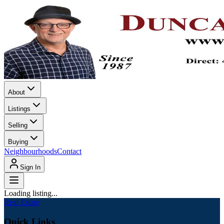
About
Listings
Selling
Buying
Neighbourhoods
Contact
Sign In
Loading listing...
Real Estate
Quick Links