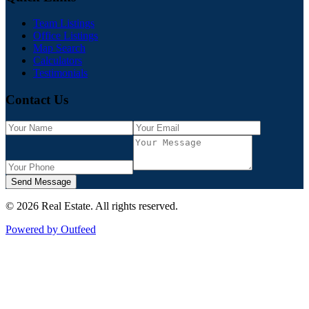
Team Listings
Office Listings
Map Search
Calculators
Testimonials
Contact Us
Send Message
©
2026
Real Estate
. All rights reserved.
Powered by Outfeed