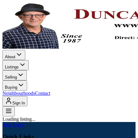
About
Listings
Selling
Buying
Neighbourhoods
Contact
Sign In
Loading listing...
Real Estate
Quick Links