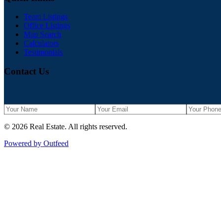
Team Listings
Office Listings
Map Search
Calculators
Testimonials
Contact Us
©
2026
Real Estate
. All rights reserved.
Powered by Outfeed