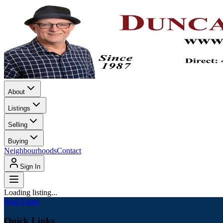
About
Listings
Selling
Buying
Neighbourhoods
Contact
Sign In
Loading listing...
Real Estate
Quick Links