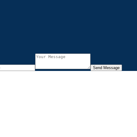
Send Message