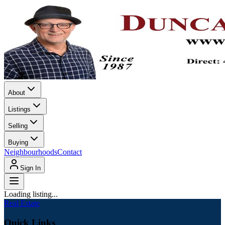
About
Listings
Selling
Buying
Neighbourhoods
Contact
Sign In
Loading listing...
Real Estate
Quick Links