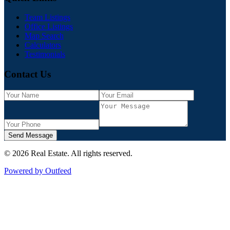
Team Listings
Office Listings
Map Search
Calculators
Testimonials
Contact Us
Send Message
©
2026
Real Estate
. All rights reserved.
Powered by Outfeed