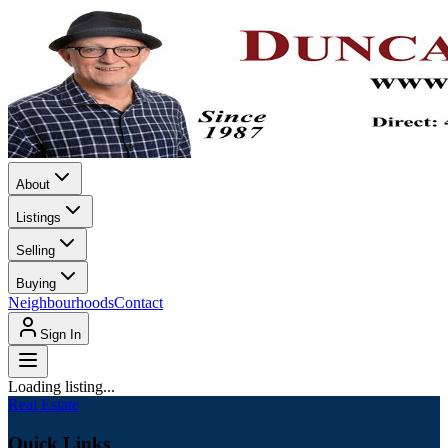
About
Listings
Selling
Buying
Neighbourhoods
Contact
Sign In
Loading listing...
Real Estate
Quick Links