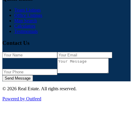
Team Listings
Office Listings
Map Search
Calculators
Testimonials
Contact Us
Send Message
©
2026
Real Estate
. All rights reserved.
Powered by Outfeed