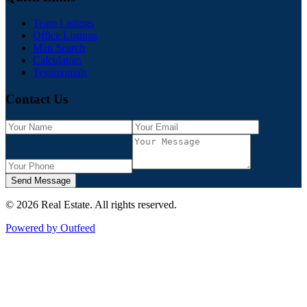
Team Listings
Office Listings
Map Search
Calculators
Testimonials
Contact Us
Send Message
©
2026
Real Estate
. All rights reserved.
Powered by Outfeed