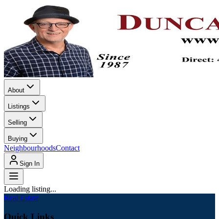
About
Listings
Selling
Buying
Neighbourhoods
Contact
Sign In
Loading listing...
Real Estate
Quick Links