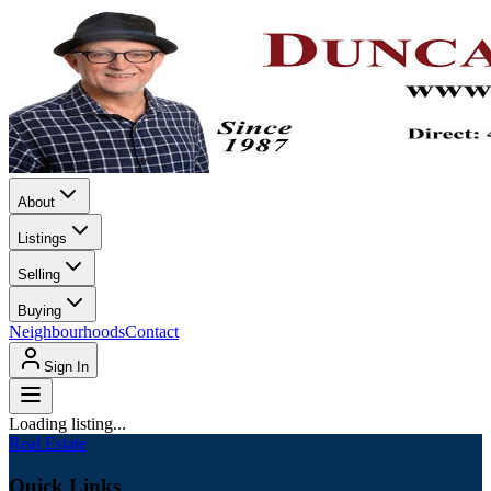
About
Listings
Selling
Buying
Neighbourhoods
Contact
Sign In
Loading listing...
Real Estate
Quick Links