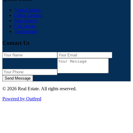
Team Listings
Office Listings
Map Search
Calculators
Testimonials
Contact Us
Send Message
©
2026
Real Estate
. All rights reserved.
Powered by Outfeed