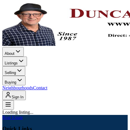
About
Listings
Selling
Buying
Neighbourhoods
Contact
Sign In
Loading listing...
Real Estate
Quick Links