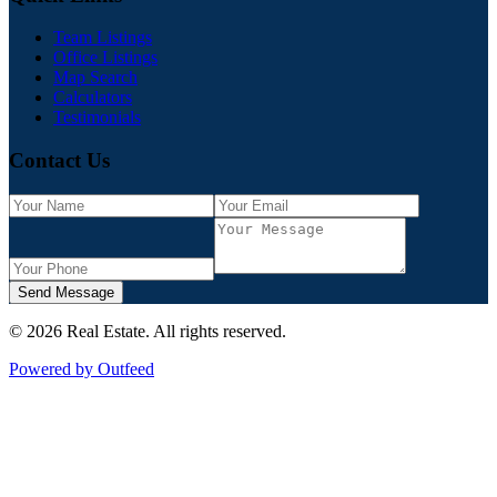
Team Listings
Office Listings
Map Search
Calculators
Testimonials
Contact Us
Send Message
©
2026
Real Estate
. All rights reserved.
Powered by Outfeed