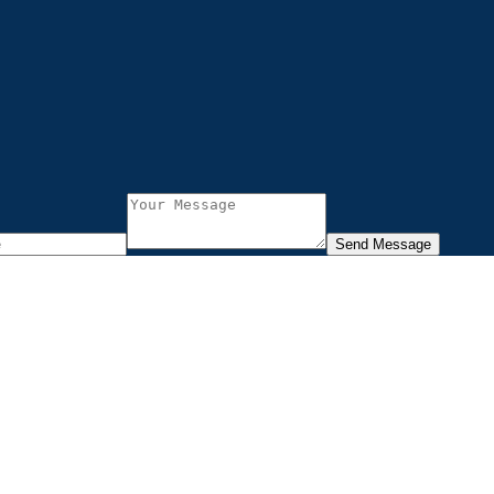
Send Message