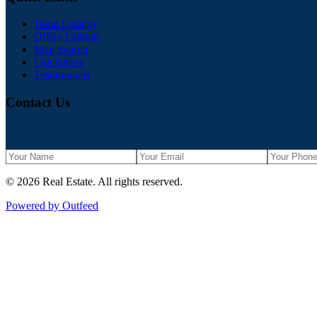
Team Listings
Office Listings
Map Search
Calculators
Testimonials
Contact Us
©
2026
Real Estate
. All rights reserved.
Powered by Outfeed