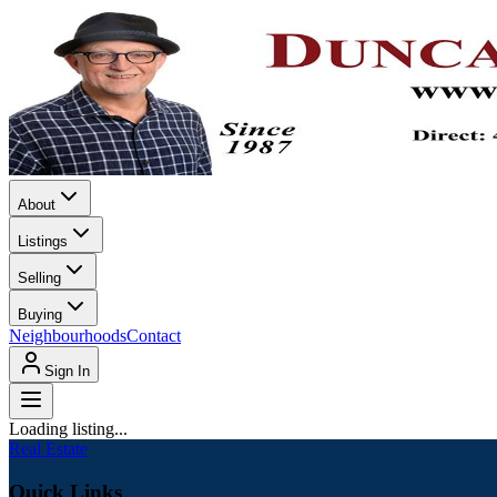
About
Listings
Selling
Buying
Neighbourhoods
Contact
Sign In
Loading listing...
Real Estate
Quick Links