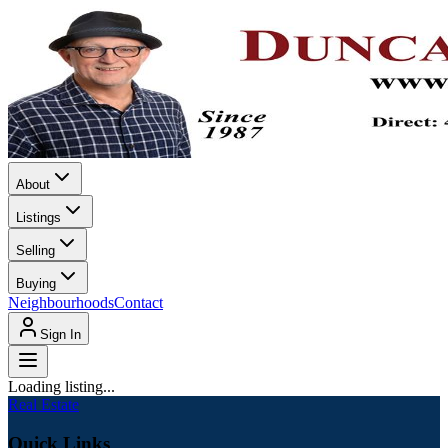
About
Listings
Selling
Buying
Neighbourhoods
Contact
Sign In
Loading listing...
Real Estate
Quick Links