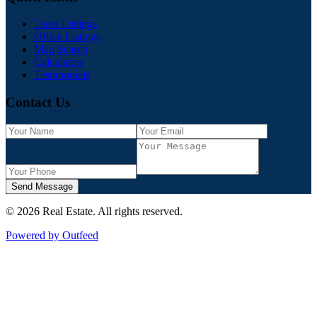
Team Listings
Office Listings
Map Search
Calculators
Testimonials
Contact Us
Send Message
©
2026
Real Estate
. All rights reserved.
Powered by Outfeed