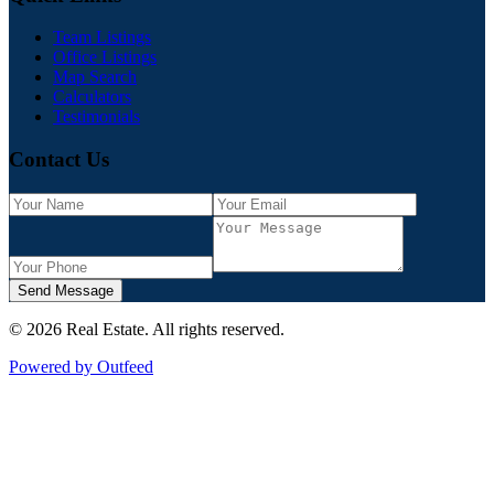
Team Listings
Office Listings
Map Search
Calculators
Testimonials
Contact Us
Send Message
©
2026
Real Estate
. All rights reserved.
Powered by Outfeed