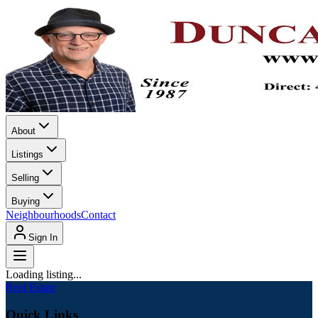
About
Listings
Selling
Buying
Neighbourhoods
Contact
Sign In
Loading listing...
Real Estate
Quick Links