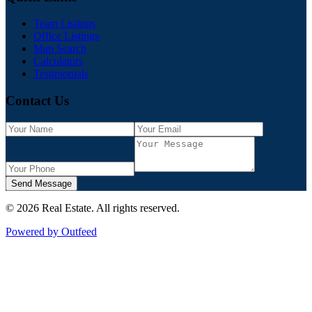
Team Listings
Office Listings
Map Search
Calculators
Testimonials
Contact Us
Send Message
©
2026
Real Estate
. All rights reserved.
Powered by Outfeed