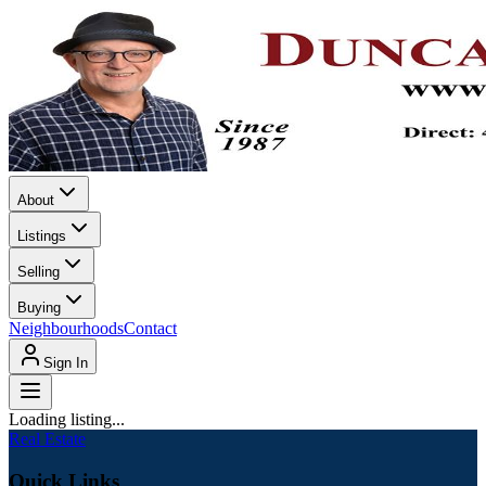
About
Listings
Selling
Buying
Neighbourhoods
Contact
Sign In
Loading listing...
Real Estate
Quick Links