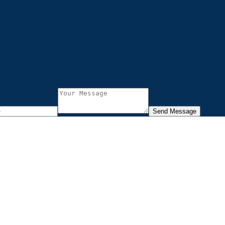
Send Message