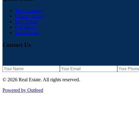
Team Listings
Office Listings
Map Search
Calculators
Testimonials
Contact Us
©
2026
Real Estate
. All rights reserved.
Powered by Outfeed