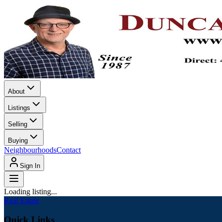
About
Listings
Selling
Buying
Neighbourhoods
Contact
Sign In
Loading listing...
Real Estate
Quick Links