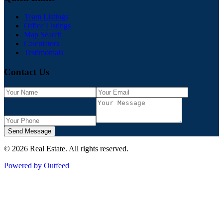
Team Listings
Office Listings
Map Search
Calculators
Testimonials
Contact Us
Send Message
©
2026
Real Estate
. All rights reserved.
Powered by Outfeed