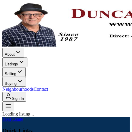
About
Listings
Selling
Buying
Neighbourhoods
Contact
Sign In
Loading listing...
Real Estate
Quick Links