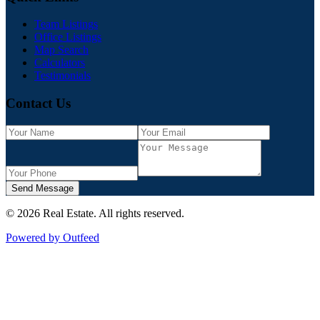
Team Listings
Office Listings
Map Search
Calculators
Testimonials
Contact Us
Send Message
©
2026
Real Estate
. All rights reserved.
Powered by Outfeed