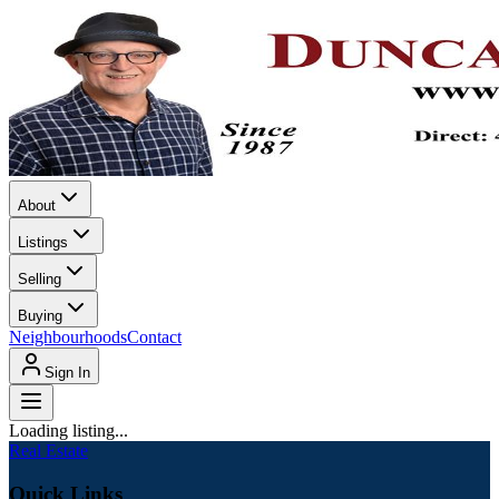
About
Listings
Selling
Buying
Neighbourhoods
Contact
Sign In
Loading listing...
Real Estate
Quick Links