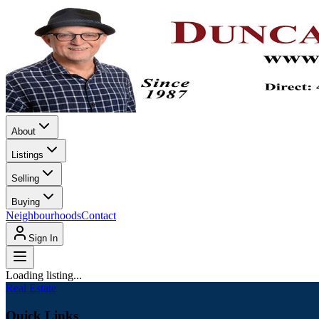
About
Listings
Selling
Buying
Neighbourhoods
Contact
Sign In
Loading listing...
Real Estate
Quick Links