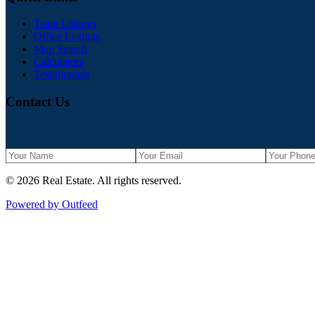
Team Listings
Office Listings
Map Search
Calculators
Testimonials
Contact Us
©
2026
Real Estate
. All rights reserved.
Powered by Outfeed