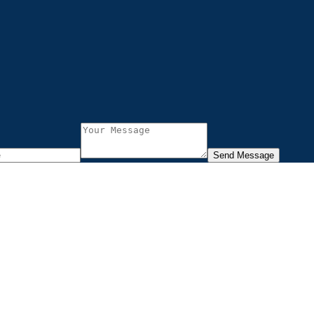
Send Message