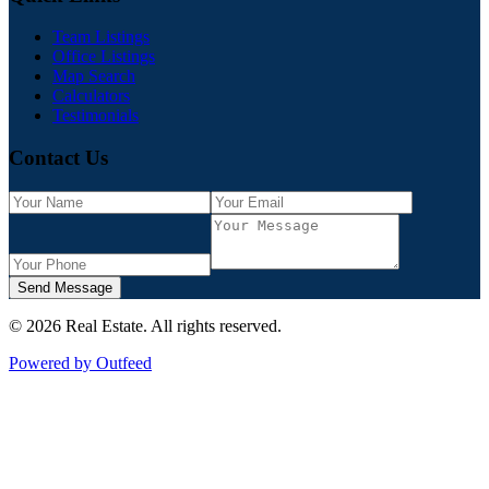
Team Listings
Office Listings
Map Search
Calculators
Testimonials
Contact Us
Send Message
©
2026
Real Estate
. All rights reserved.
Powered by Outfeed