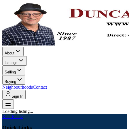
About
Listings
Selling
Buying
Neighbourhoods
Contact
Sign In
Loading listing...
Real Estate
Quick Links