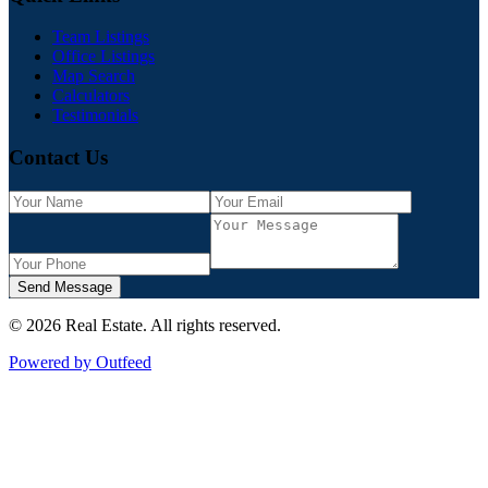
Team Listings
Office Listings
Map Search
Calculators
Testimonials
Contact Us
Send Message
©
2026
Real Estate
. All rights reserved.
Powered by Outfeed