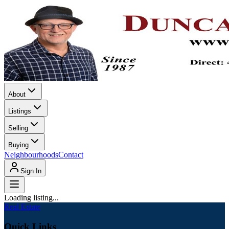
About
Listings
Selling
Buying
Neighbourhoods
Contact
Sign In
Loading listing...
Real Estate
Quick Links