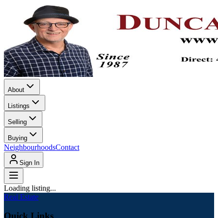
About
Listings
Selling
Buying
Neighbourhoods
Contact
Sign In
Loading listing...
Real Estate
Quick Links