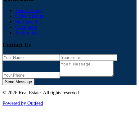
Team Listings
Office Listings
Map Search
Calculators
Testimonials
Contact Us
Send Message
©
2026
Real Estate
. All rights reserved.
Powered by Outfeed