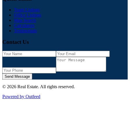
Team Listings
Office Listings
Map Search
Calculators
Testimonials
Contact Us
Send Message
©
2026
Real Estate
. All rights reserved.
Powered by Outfeed