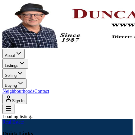
About
Listings
Selling
Buying
Neighbourhoods
Contact
Sign In
Loading listing...
Real Estate
Quick Links