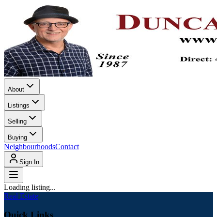
About
Listings
Selling
Buying
Neighbourhoods
Contact
Sign In
Loading listing...
Real Estate
Quick Links