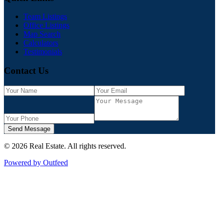
Team Listings
Office Listings
Map Search
Calculators
Testimonials
Contact Us
Send Message
©
2026
Real Estate
. All rights reserved.
Powered by Outfeed