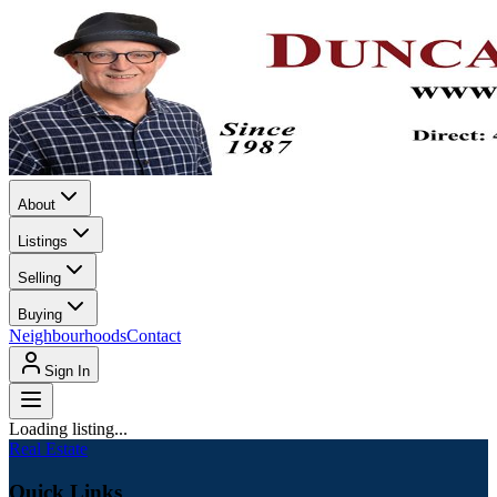
About
Listings
Selling
Buying
Neighbourhoods
Contact
Sign In
Loading listing...
Real Estate
Quick Links