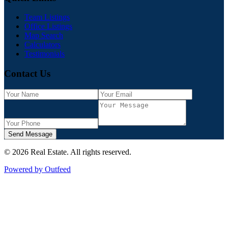
Team Listings
Office Listings
Map Search
Calculators
Testimonials
Contact Us
Send Message
©
2026
Real Estate
. All rights reserved.
Powered by Outfeed