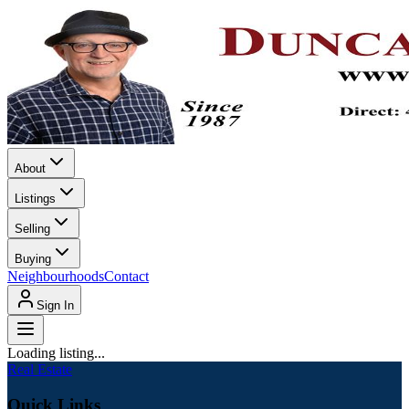
About
Listings
Selling
Buying
Neighbourhoods
Contact
Sign In
Loading listing...
Real Estate
Quick Links