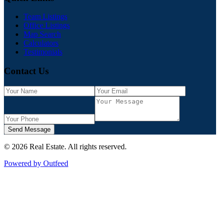
Team Listings
Office Listings
Map Search
Calculators
Testimonials
Contact Us
Send Message
©
2026
Real Estate
. All rights reserved.
Powered by Outfeed