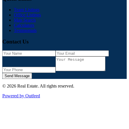
Team Listings
Office Listings
Map Search
Calculators
Testimonials
Contact Us
Send Message
©
2026
Real Estate
. All rights reserved.
Powered by Outfeed