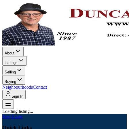
About
Listings
Selling
Buying
Neighbourhoods
Contact
Sign In
Loading listing...
Real Estate
Quick Links