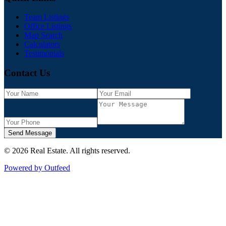
Team Listings
Office Listings
Map Search
Calculators
Testimonials
Contact Us
Send Message
©
2026
Real Estate
. All rights reserved.
Powered by Outfeed