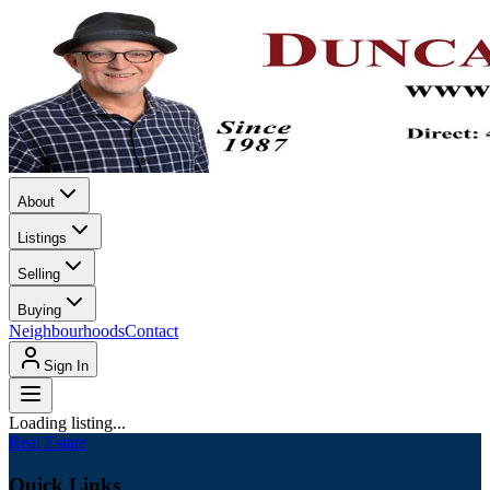
About
Listings
Selling
Buying
Neighbourhoods
Contact
Sign In
Loading listing...
Real Estate
Quick Links