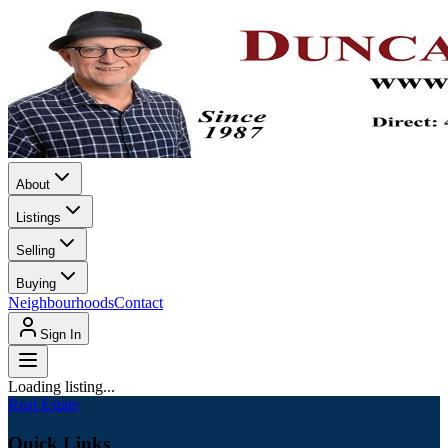
About
Listings
Selling
Buying
Neighbourhoods
Contact
Sign In
Loading listing...
Real Estate
Quick Links