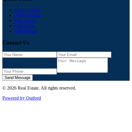
Team Listings
Office Listings
Map Search
Calculators
Testimonials
Contact Us
Send Message
©
2026
Real Estate
. All rights reserved.
Powered by Outfeed