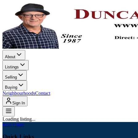
About
Listings
Selling
Buying
Neighbourhoods
Contact
Sign In
Loading listing...
Real Estate
Quick Links