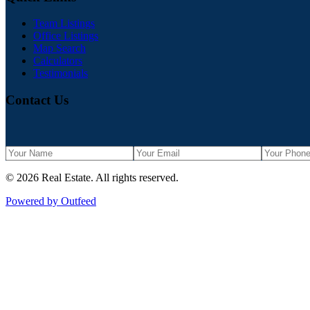
Team Listings
Office Listings
Map Search
Calculators
Testimonials
Contact Us
©
2026
Real Estate
. All rights reserved.
Powered by Outfeed