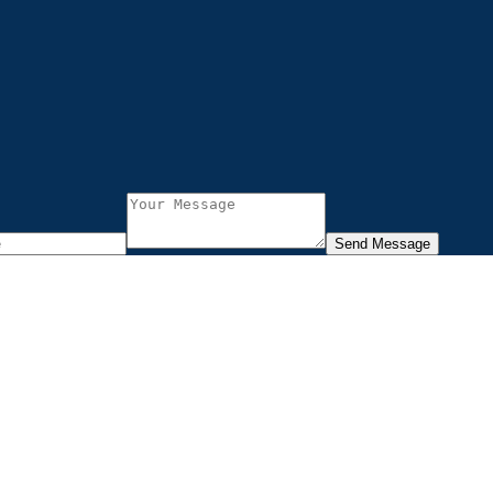
Send Message