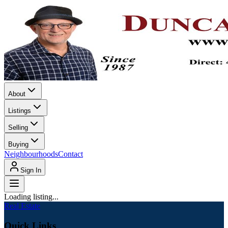
About
Listings
Selling
Buying
Neighbourhoods
Contact
Sign In
Loading listing...
Real Estate
Quick Links