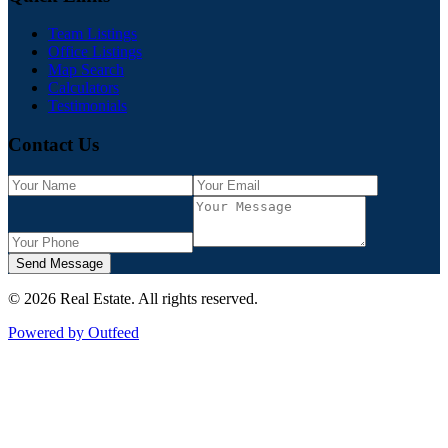
Team Listings
Office Listings
Map Search
Calculators
Testimonials
Contact Us
Send Message
©
2026
Real Estate
. All rights reserved.
Powered by Outfeed