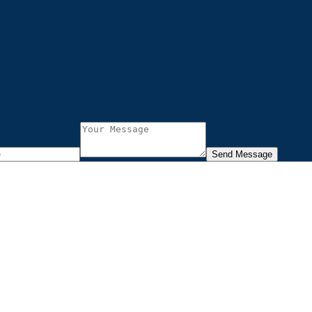
Send Message