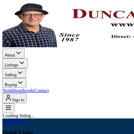
About
Listings
Selling
Buying
Neighbourhoods
Contact
Sign In
Loading listing...
Real Estate
Quick Links