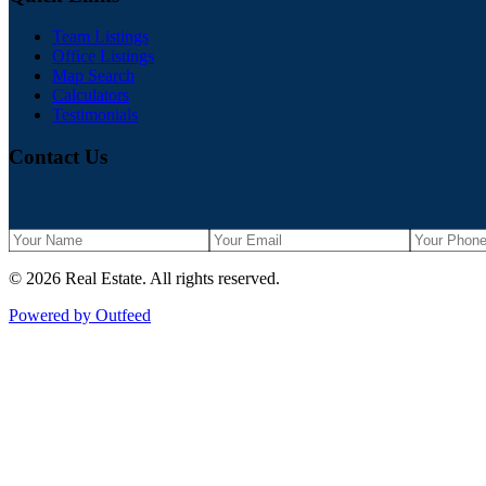
Team Listings
Office Listings
Map Search
Calculators
Testimonials
Contact Us
©
2026
Real Estate
. All rights reserved.
Powered by Outfeed