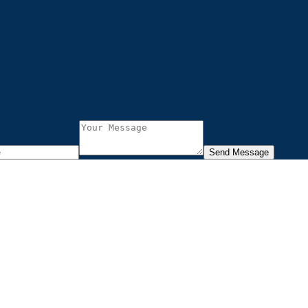
Send Message