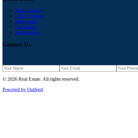
Team Listings
Office Listings
Map Search
Calculators
Testimonials
Contact Us
©
2026
Real Estate
. All rights reserved.
Powered by Outfeed