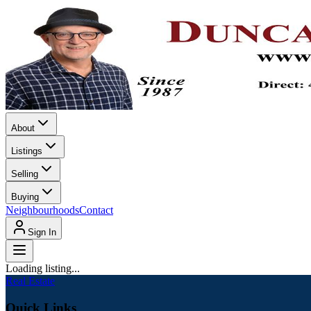
About
Listings
Selling
Buying
Neighbourhoods
Contact
Sign In
Loading listing...
Real Estate
Quick Links