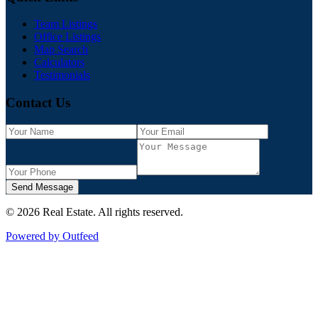
Team Listings
Office Listings
Map Search
Calculators
Testimonials
Contact Us
Send Message
©
2026
Real Estate
. All rights reserved.
Powered by Outfeed