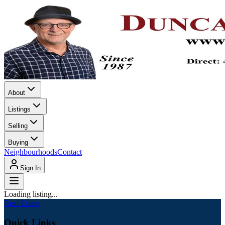
About
Listings
Selling
Buying
Neighbourhoods
Contact
Sign In
Loading listing...
Real Estate
Quick Links