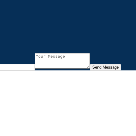
Send Message