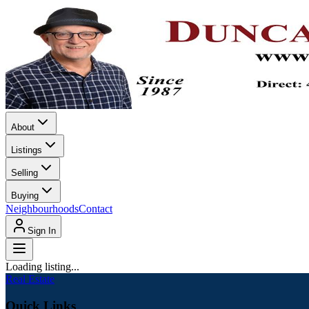
About
Listings
Selling
Buying
Neighbourhoods
Contact
Sign In
Loading listing...
Real Estate
Quick Links