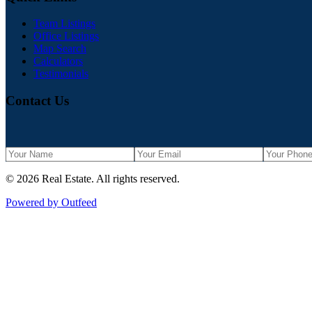
Team Listings
Office Listings
Map Search
Calculators
Testimonials
Contact Us
©
2026
Real Estate
. All rights reserved.
Powered by Outfeed