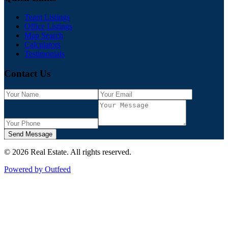
Team Listings
Office Listings
Map Search
Calculators
Testimonials
Contact Us
Send Message
©
2026
Real Estate
. All rights reserved.
Powered by Outfeed