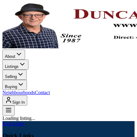
About
Listings
Selling
Buying
Neighbourhoods
Contact
Sign In
Loading listing...
Real Estate
Quick Links